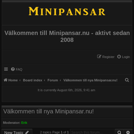
Välkommen till Minipansar.nu - aktivt sedan
2008
Register
Login
FAQ
S
Home
Board index
Forum
Välkommen till nya Minipansar.nu!
e
It is currently August 6th, 2026, 9:41 am
a
r
c
Välkommen till nya Minipansar.nu!
h
Moderator:
Erik
Searc
A
New Topic
2 topics Page
1
of
1