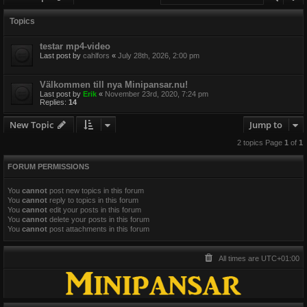
Topics
testar mp4-video
Last post by
cahlfors
«
July 28th, 2026, 2:00 pm
Välkommen till nya Minipansar.nu!
Last post by
Erik
«
November 23rd, 2020, 7:24 pm
Replies:
14
New Topic
Jump to
2 topics Page
1
of
1
FORUM PERMISSIONS
You
cannot
post new topics in this forum
You
cannot
reply to topics in this forum
You
cannot
edit your posts in this forum
You
cannot
delete your posts in this forum
You
cannot
post attachments in this forum
All times are
UTC+01:00