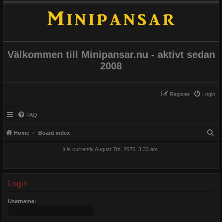
Välkommen till Minipansar.nu - aktivt sedan
2008
Register
Login
FAQ
S
Home
Board index
e
It is currently August 7th, 2026, 3:33 am
a
r
c
Login
h
Username: