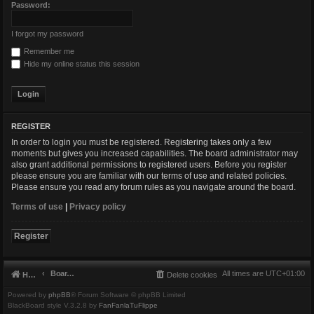
Password:
I forgot my password
Remember me
Hide my online status this session
REGISTER
In order to login you must be registered. Registering takes only a few
moments but gives you increased capabilities. The board administrator may
also grant additional permissions to registered users. Before you register
please ensure you are familiar with our terms of use and related policies.
Please ensure you read any forum rules as you navigate around the board.
Terms of use
|
Privacy policy
Register
Board index
All times are
UTC+01:00
Home
Delete cookies
Powered by
phpBB
® Forum Software © phpBB Limited
BlackBoard style V.3.2.8 by
FanFanlaTuFlippe